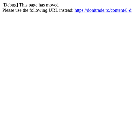
[Debug] This page has moved
Please use the following URL instead:
https://donitrade.ro/content/8-di